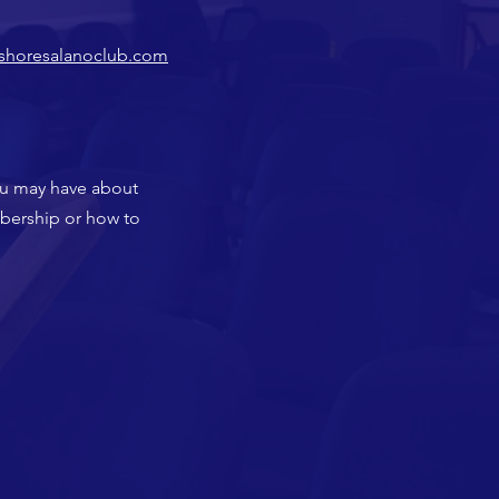
shoresalanoclub.com
ou may have about
mbership or how to