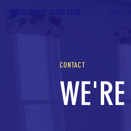
NORTH SHORES ALANO CLUB
ABOUT
CONTACT
WE'RE