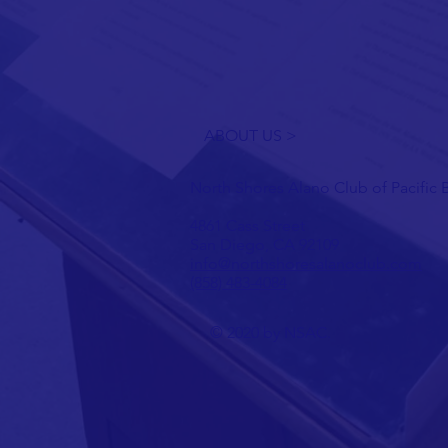
ABOUT US >
North Shores Alano Club of Pacific
4861 Cass Street
San Diego, CA 92109
info@northshoresalanoclub.com
(858) 483-4084
© 2020 by NSAC.