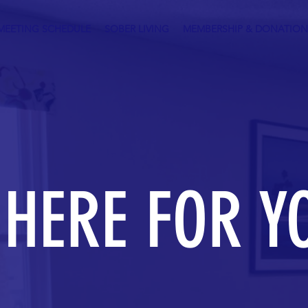
MEETING SCHEDULE
SOBER LIVING
MEMBERSHIP & DONATION
 HERE FOR Y