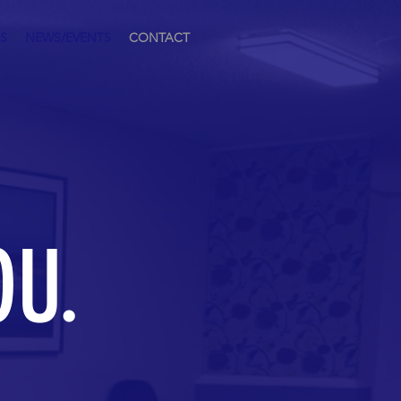
S
NEWS/EVENTS
CONTACT
OU.