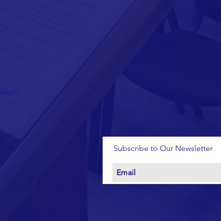
 Beach
Subscribe to Our Newsletter