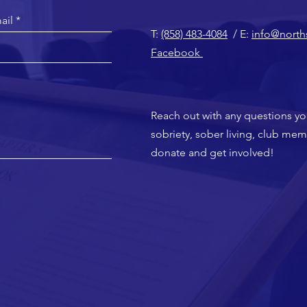
T:
(858) 483-4084
/ E:
info@north
Facebook
Reach out with any questions y
sobriety, sober living, club me
donate and get involved!