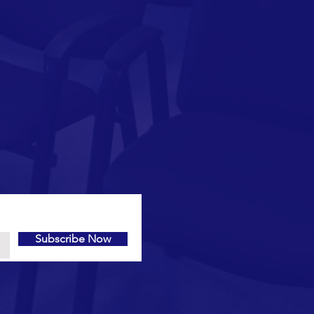
Subscribe Now