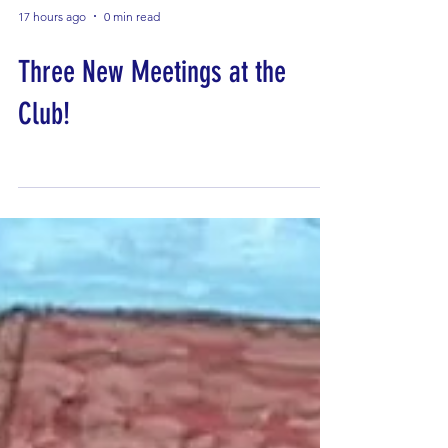
17 hours ago
0 min read
Three New Meetings at the
Club!