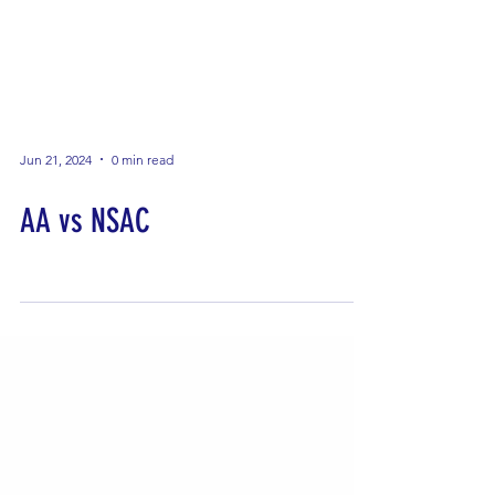
Jun 21, 2024
0 min read
AA vs NSAC