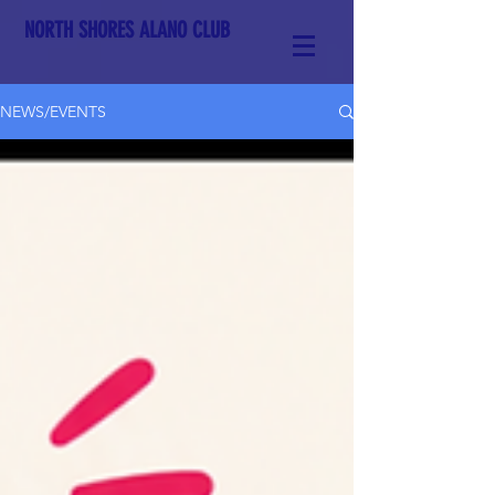
NORTH SHORES ALANO CLUB
NEWS/EVENTS