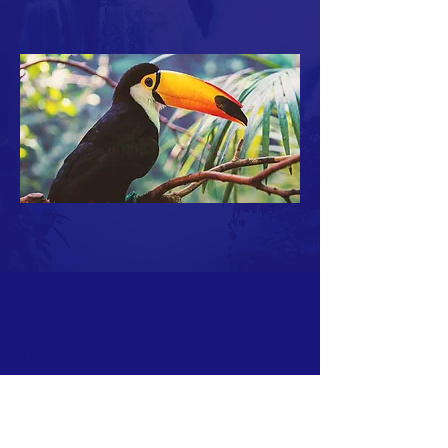
ABOUT US >
North Shores Alano Club of Pacific Beach
4861 Cass Street
San Diego, CA 92109