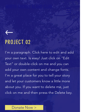
NORTH SHORES ALANO CLUB
PROJECT 02
I'm a paragraph. Click here to edit and add
your own text. Is easy! Just click on "Edit
Text" or double-click on me and you can
add your own content and change fonts.
I'm a great place for you to tell your story
and let your customers know a little more
about you. If you want to delete me, just
click on me and then press the Delete key.
Donate Now >