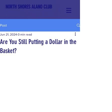
NORTH SHORES ALANO CLUB
Post
Jun 21, 2024
0 min read
Are You Still Putting a Dollar in the
Basket?