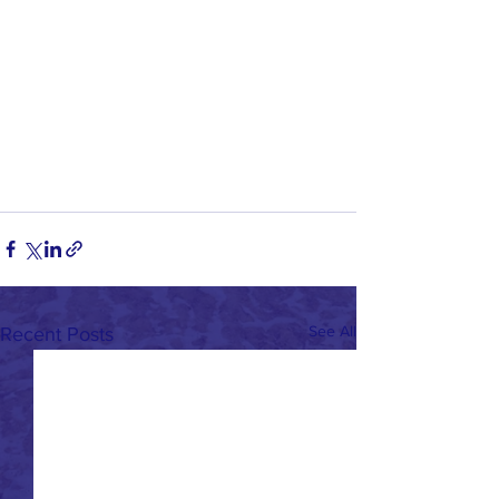
See All
Recent Posts