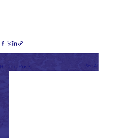
See All
Recent Posts