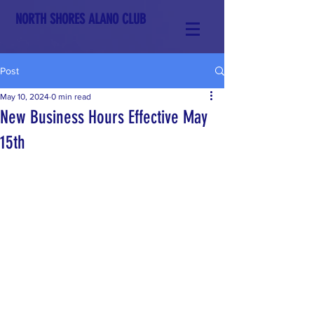
NORTH SHORES ALANO CLUB
Post
May 10, 2024
0 min read
New Business Hours Effective May
15th